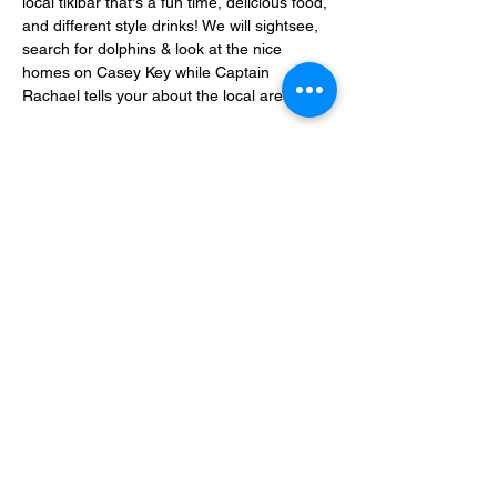
local tikibar that's a fun time, delicious food, 
and different style drinks! We will sightsee, 
search for dolphins & look at the nice 
homes on Casey Key while Captain 
Rachael tells your about the local area.
6 passengers max allowed 
onboard.
It's 
BYOB, I provide a cooler with ice and I 
have a bathroom onboard. No smoking of 
any kind allowed onboard. No Marijuana 
allowed onboard.
Share this event