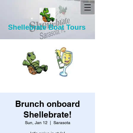
Shellebrate Boat Tours
Brunch onboard
Shellebrate!
Sun, Jan 12
  |  
Sarasota