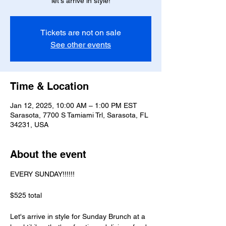
let's arrive in style!
Tickets are not on sale
See other events
Time & Location
Jan 12, 2025, 10:00 AM – 1:00 PM EST
Sarasota, 7700 S Tamiami Trl, Sarasota, FL
34231, USA
About the event
EVERY SUNDAY!!!!!! 
$525 total  
Let's arrive in style for Sunday Brunch at a 