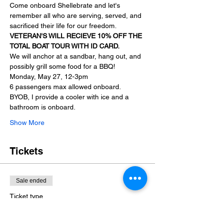
Come onboard Shellebrate and let's 
remember all who are serving, served, and 
sacrificed their life for our freedom.
VETERAN'S WILL RECIEVE 10% OFF THE 
TOTAL BOAT TOUR WITH ID CARD.
We will anchor at a sandbar, hang out, and 
possibly grill some food for a BBQ!
Monday, May 27, 12-3pm
6 passengers max allowed onboard.
BYOB, I provide a cooler with ice and a 
bathroom is onboard.
Show More
Tickets
Sale ended
Ticket type
Memorial Day Sandbar hop