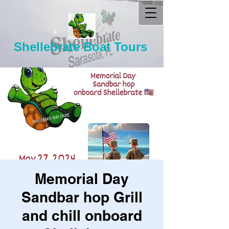
Shellebrate Boat Tours
Memorial Day
Sandbar hop Grill
and chill onboard