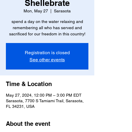
Shellebrate
Mon, May 27
  |  
Sarasota
spend a day on the water relaxing and
remembering all who has served and
sacrificed for our freedom in this country!
Registration is closed
See other events
Time & Location
May 27, 2024, 12:00 PM – 3:00 PM EDT
Sarasota, 7700 S Tamiami Trail, Sarasota,
FL 34231, USA
About the event