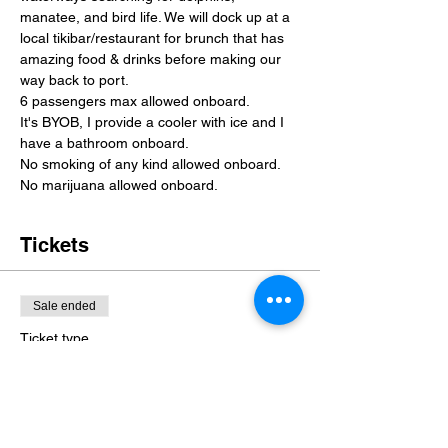
manatee, and bird life. We will dock up at a 
local tikibar/restaurant for brunch that has 
amazing food & drinks before making our 
way back to port.
6 passengers max allowed onboard.
It's BYOB, I provide a cooler with ice and I 
have a bathroom onboard.
No smoking of any kind allowed onboard. 
No marijuana allowed onboard.
Tickets
Sale ended
Ticket type
Mother's Day Brunch!
More info
Price