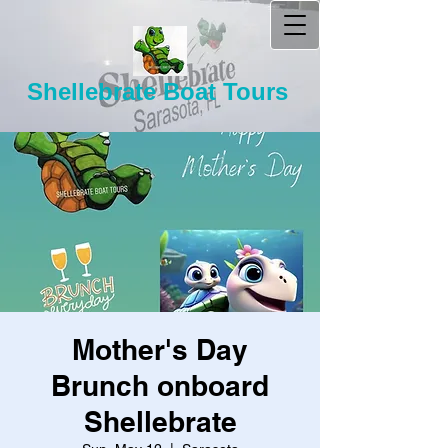
Shellebrate Boat Tours
Mother's Day
Brunch onboard
Shellebrate