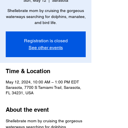
Sun, May 12
  |  
Sarasota
Shellebrate mom by cruising the gorgeous
waterways searching for dolphins, manatee,
and bird life.
Registration is closed
See other events
Time & Location
May 12, 2024, 10:00 AM – 1:00 PM EDT
Sarasota, 7700 S Tamiami Trail, Sarasota,
FL 34231, USA
About the event
Shellebrate mom by cruising the gorgeous 
waterways searching for dolphins, 