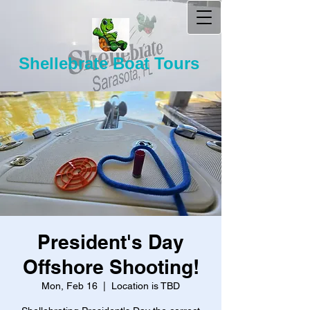
Shellebrate Boat Tours
President's Day
Offshore Shooting!
Mon, Feb 16
  |  
Location is TBD