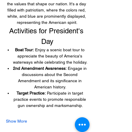
the values that shape our nation. It's a day 
filled with patriotism, where the colors red, 
white, and blue are prominently displayed, 
representing the American spirit.
Activities for President's 
Day
Boat Tour:
 Enjoy a scenic boat tour to 
appreciate the beauty of America's 
waterways while celebrating the holiday.
2nd Amendment Awareness:
 Engage in 
discussions about the Second 
Amendment and its significance in 
American history.
Target Practice:
 Participate in target 
practice events to promote responsible 
gun ownership and marksmanship.
Show More