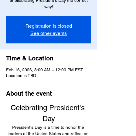
Shellebrating President's Day the correct
way!
Registration is closed
See other events
Time & Location
Feb 16, 2026, 8:00 AM – 12:00 PM EST
Location is TBD
About the event
Celebrating President's 
Day
President's Day is a time to honor the 
leaders of the United States and reflect on 