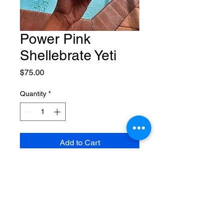
Power Pink
Shellebrate Yeti
Price
$75.00
Quantity
*
Add to Cart
20oz customized Rumbler Yeti for
Breast Cancer Awareness Month
$10 from each sale will be
donated to Making Strides for
Sarasota/Manatee