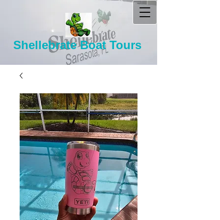
Shellebrate Boat Tours